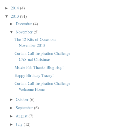
2014
(4)
►
2013
(91)
▼
December
(4)
►
November
(5)
▼
The 12 Kits of Occasions--
November 2013
Curtain Call Inspiration Challenge--
CAS-ual Christmas
Moxie Fab Thanks Blog Hop!
Happy Birthday Tracey!
Curtain Call Inspiration Challenge--
Welcome Home
October
(6)
►
September
(6)
►
August
(7)
►
July
(12)
►