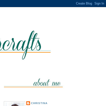
CHRISTINA