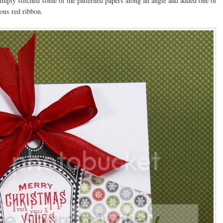
imply stitched some of the patterned papers along an angle and added one of
eous red ribbon.