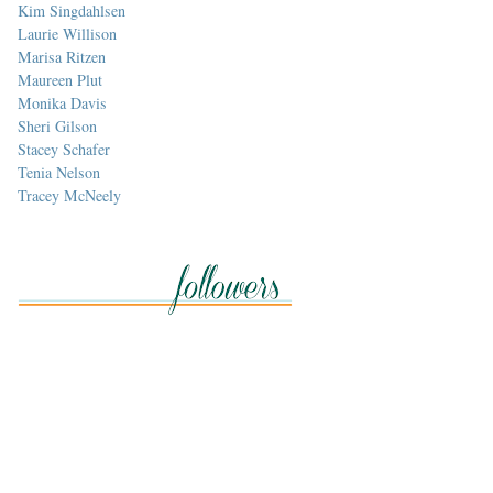
Kim Singdahlsen
Laurie Willison
Marisa Ritzen
Maureen Plut
Monika Davis
Sheri Gilson
Stacey Schafer
Tenia Nelson
Tracey McNeely