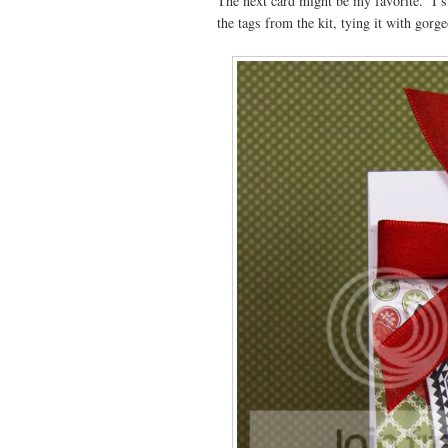
The next card might be my favorite. I s
the tags from the kit, tying it with gorg