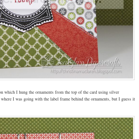
 on which I hung the ornaments from the top of the card using silver
 where I was going with the label frame behind the ornaments, but I guess it