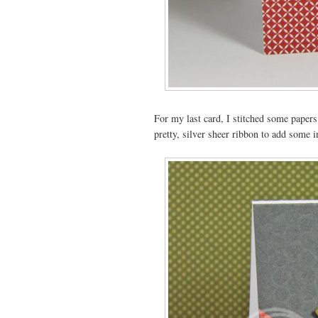
For my last card, I stitched some papers 
pretty, silver sheer ribbon to add some i