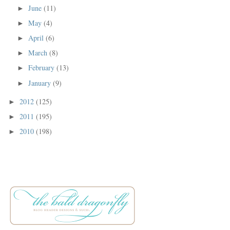
June
(11)
►
May
(4)
►
April
(6)
►
March
(8)
►
February
(13)
►
January
(9)
►
2012
(125)
►
2011
(195)
►
2010
(198)
►