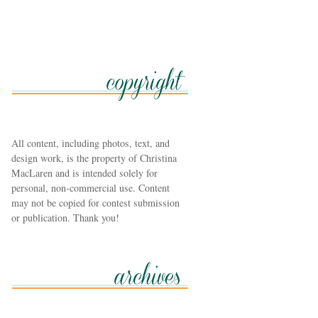
All content, including photos, text, and
design work, is the property of Christina
MacLaren and is intended solely for
personal, non-commercial use. Content
may not be copied for contest submission
or publication. Thank you!