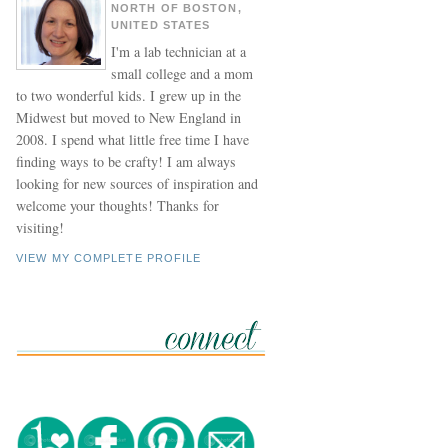
NORTH OF BOSTON,
UNITED STATES
I'm a lab technician at a
small college and a mom
to two wonderful kids. I grew up in the
Midwest but moved to New England in
2008. I spend what little free time I have
finding ways to be crafty! I am always
looking for new sources of inspiration and
welcome your thoughts! Thanks for
visiting!
VIEW MY COMPLETE PROFILE