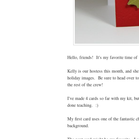
Hello, friends! It's my favorite time of 
Kelly is our hostess this month, and she
holiday images. Be sure to head over t
the rest of the crew!
I've made 4 cards so far with my kit, bu
done teaching. :)
My first card uses one of the fantastic 
background.