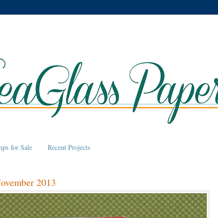
mps for Sale
Recent Projects
November 2013