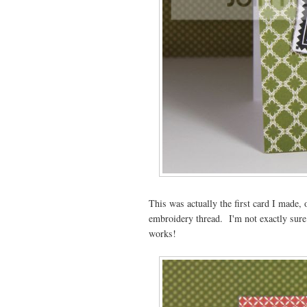
This was actually the first card I made,
embroidery thread. I'm not exactly sure
works!