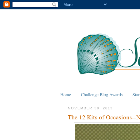
Home
Challenge Blog Awards
Sta
NOVEMBER 30, 2013
The 12 Kits of Occasions--