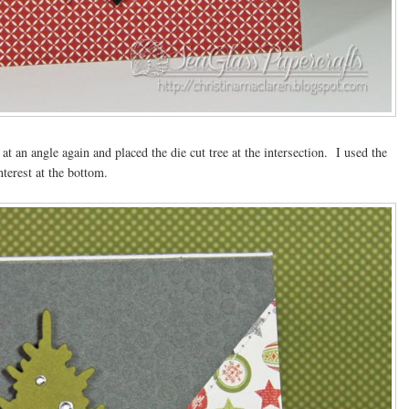
at an angle again and placed the die cut tree at the intersection. I used the
nterest at the bottom.