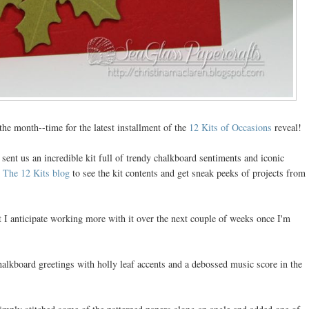
the month--time for the latest installment of the
12 Kits of Occasions
reveal!
 sent us an incredible kit full of trendy chalkboard sentiments and iconic
o
The 12 Kits blog
to see the kit contents and get sneak peeks of projects from
t I anticipate working more with it over the next couple of weeks once I'm
chalkboard greetings with holly leaf accents and a debossed music score in the