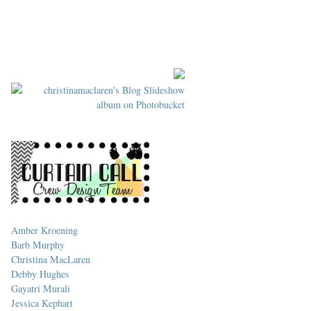
Amber Kroening
Barb Murphy
Christina MacLaren
Debby Hughes
Gayatri Murali
Jessica Kephart