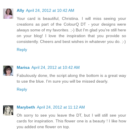
Ally
April 24, 2012 at 10:42 AM
Your card is beautiful, Christina. I will miss seeing your
creations as part of the ColourQ DT - your designs were
always some of my favorites. ;-) But I'm glad you're still here
on your blog! I love the inspiration that you provide so
consistently. Cheers and best wishes in whatever you do. ;-)
Reply
Marisa
April 24, 2012 at 10:42 AM
Fabulously done, the script along the bottom is a great way
to use the blue. I'm sure you will be missed dearly.
Reply
Marybeth
April 24, 2012 at 11:12 AM
Oh sorry to see you leave the DT, but I will still see your
cards for inspiration. This flower one is a beauty ! I like how
you added one flower on top.