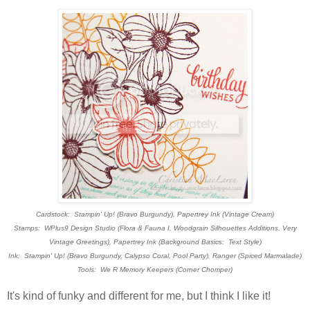
Cardstock: Stampin' Up! (Bravo Burgundy), Papertrey Ink (Vintage Cream)
Stamps: WPlus9 Design Studio (Flora & Fauna I, Woodgrain Silhouettes Additions, Very
Vintage Greetings), Papertrey Ink (Background Basics: Text Style)
Ink: Stampin' Up! (Bravo Burgundy, Calypso Coral, Pool Party), Ranger (Spiced Marmalade)
Tools: We R Memory Keepers (Corner Chomper)
It's kind of funky and different for me, but I think I like it!