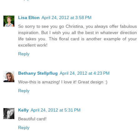
Lisa Elton
April 24, 2012 at 3:58 PM
So sorry to see you go Christina, you always offer fabulous
inspiration. But I wish you all the best in whatever direction
life takes you. This floral card is another example of your
excellent work!
Reply
Bethany Stellpflug
April 24, 2012 at 4:23 PM
Wow-this is amazing! I love it! Great design :)
Reply
Kelly
April 24, 2012 at 5:31 PM
Beautiful card!
Reply