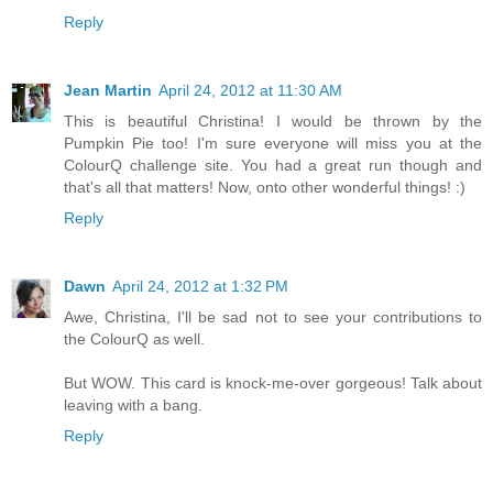
Reply
Jean Martin
April 24, 2012 at 11:30 AM
This is beautiful Christina! I would be thrown by the
Pumpkin Pie too! I'm sure everyone will miss you at the
ColourQ challenge site. You had a great run though and
that's all that matters! Now, onto other wonderful things! :)
Reply
Dawn
April 24, 2012 at 1:32 PM
Awe, Christina, I'll be sad not to see your contributions to
the ColourQ as well.
But WOW. This card is knock-me-over gorgeous! Talk about
leaving with a bang.
Reply