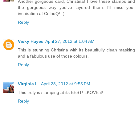
Another gorgeous card, Christina! I love these stamps and
the gorgeous way you've layered them. I'll miss your
inspiration at ColouQ! :(
Reply
Vicky Hayes
April 27, 2012 at 1:04 AM
This is stunning Christina with its beautifully clean masking
and a fabulous use of those colours.
Reply
Virginia L.
April 28, 2012 at 9:55 PM
This truly is stamping at its BEST! LKOVE it!
Reply