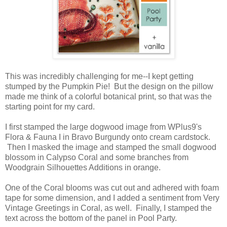
This was incredibly challenging for me--I kept getting
stumped by the Pumpkin Pie! But the design on the pillow
made me think of a colorful botanical print, so that was the
starting point for my card.
I first stamped the large dogwood image from WPlus9's
Flora & Fauna I in Bravo Burgundy onto cream cardstock.
Then I masked the image and stamped the small dogwood
blossom in Calypso Coral and some branches from
Woodgrain Silhouettes Additions in orange.
One of the Coral blooms was cut out and adhered with foam
tape for some dimension, and I added a sentiment from Very
Vintage Greetings in Coral, as well. Finally, I stamped the
text across the bottom of the panel in Pool Party.