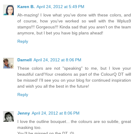
Karen B.
April 24, 2012 at 5:49 PM
Ah-mazing! I love what you've done with these colors, and
of course, how you've worked so well with the Wplus9
stamps!!! Gorgeous!!! Kinda sad that you aren't on the team
anymore, but I bet you have big plans ahead!
Reply
Darnell
April 24, 2012 at 8:06 PM
These colors are not "speaking" to me, but I love your
beautiful card!Your creations as part of the ColourQ DT will
be missed! I'll see you on your blog for continued inspiration
and wish you all the best in the future!
Reply
Jenny
April 24, 2012 at 8:06 PM
I love the outline bouquet... the colours are so subtle, great
masking too.
You'll be missed on the DT :0)