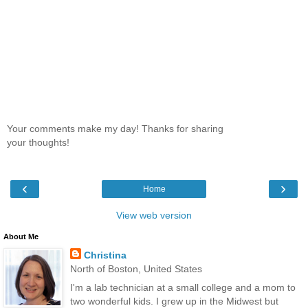
Your comments make my day! Thanks for sharing
your thoughts!
‹
›
Home
View web version
About Me
Christina
North of Boston, United States
I'm a lab technician at a small college and a mom to
two wonderful kids. I grew up in the Midwest but