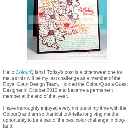
Hello
ColourQ
fans! Today's post is a bittersweet one for
me, as this will be my last challenge as a member of the
Royal Court Design Team. I joined the ColourQ as a Guest
Designer in October 2010 and became a permanent
member at the end of that year.
I have thoroughly enjoyed every minute of my time with the
ColourQ and am so thankful to Arielle for giving me the
opportunity to be a part of the best color challenge in blog-
land!