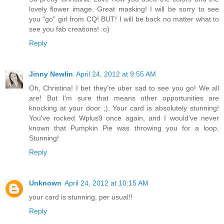
lovely flower image. Great masking! I will be sorry to see
you "go" girl from CQ! BUT! I will be back no matter what to
see you fab creations! :o)
Reply
Jinny Newlin
April 24, 2012 at 9:55 AM
Oh, Christina! I bet they're uber sad to see you go! We all
are! But I'm sure that means other opportunities are
knocking at your door ;). Your card is absolutely stunning!
You've rocked Wplus9 once again, and I would've never
known that Pumpkin Pie was throwing you for a loop.
Stunning!
Reply
Unknown
April 24, 2012 at 10:15 AM
your card is stunning, per usual!!
Reply