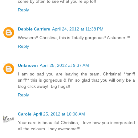
come by often to see what you're up to!!
Reply
Debbie Carriere
April 24, 2012 at 11:38 PM
Wowsers!! Christina, this is Totally gorgeous!! A stunner !!!
Reply
Unknown
April 25, 2012 at 9:37 AM
I am so sad you are leaving the team, Christina! **sniff
sniff** this is gorgeous & I'm so glad that you will only be a
blog click away!! Big hugs!!
Reply
Carole
April 25, 2012 at 10:08 AM
Your card is beautiful Christina, I love how you incorporated
all the colours. I say awesome!!!