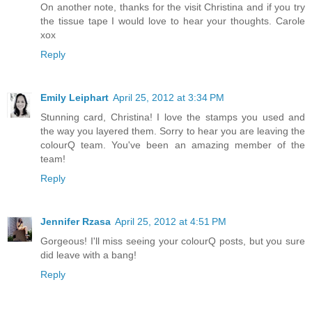
On another note, thanks for the visit Christina and if you try
the tissue tape I would love to hear your thoughts. Carole
xox
Reply
Emily Leiphart
April 25, 2012 at 3:34 PM
Stunning card, Christina! I love the stamps you used and
the way you layered them. Sorry to hear you are leaving the
colourQ team. You've been an amazing member of the
team!
Reply
Jennifer Rzasa
April 25, 2012 at 4:51 PM
Gorgeous! I'll miss seeing your colourQ posts, but you sure
did leave with a bang!
Reply