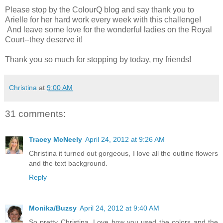
Please stop by the ColourQ blog and say thank you to
Arielle for her hard work every week with this challenge!
And leave some love for the wonderful ladies on the Royal
Court--they deserve it!
Thank you so much for stopping by today, my friends!
Christina
at
9:00 AM
31 comments:
Tracey McNeely
April 24, 2012 at 9:26 AM
Christina it turned out gorgeous, I love all the outline flowers
and the text background.
Reply
Monika/Buzsy
April 24, 2012 at 9:40 AM
So pretty Christina. Love how you used the colors and the