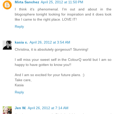
Mirta Sanchez
April 25, 2012 at 11:50 PM
I think it's phenomenal. I'm out and about in the
blogosphere tonight looking for inspiration and it does look
like I came to the right place. LOVE IT!
Reply
kasia c.
April 26, 2012 at 3:54 AM
Christina, it is absolutely gorgeous!! Stunning!
I will miss your sweet self in the ColourQ world but I am so
happy to have gotten to know you!!
And I am so excited for your future plans. :)
Take care,
Kasia
Reply
Jen W.
April 26, 2012 at 7:14 AM