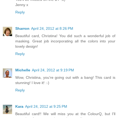
Jenny x
Reply
Sharron
April 24, 2012 at 8:26 PM
Beautiful card, Christina! You did such a wonderful job of
masking. Great job incorporating all the colors into your
lovely design!
Reply
Michelle
April 24, 2012 at 9:19 PM
Wow, Christina, you're going out with a bang! This card is
stunning! I love it! :-)
Reply
Kara
April 24, 2012 at 9:25 PM
Beautiful card!! We will miss you at the ColourQ, but I'll