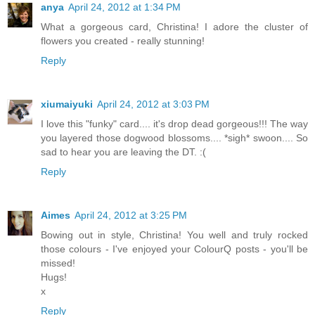
anya
April 24, 2012 at 1:34 PM
What a gorgeous card, Christina! I adore the cluster of
flowers you created - really stunning!
Reply
xiumaiyuki
April 24, 2012 at 3:03 PM
I love this "funky" card.... it's drop dead gorgeous!!! The way
you layered those dogwood blossoms.... *sigh* swoon.... So
sad to hear you are leaving the DT. :(
Reply
Aimes
April 24, 2012 at 3:25 PM
Bowing out in style, Christina! You well and truly rocked
those colours - I've enjoyed your ColourQ posts - you'll be
missed!
Hugs!
x
Reply