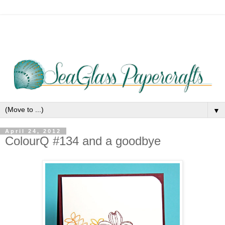
▼
April 24, 2012
ColourQ #134 and a goodbye