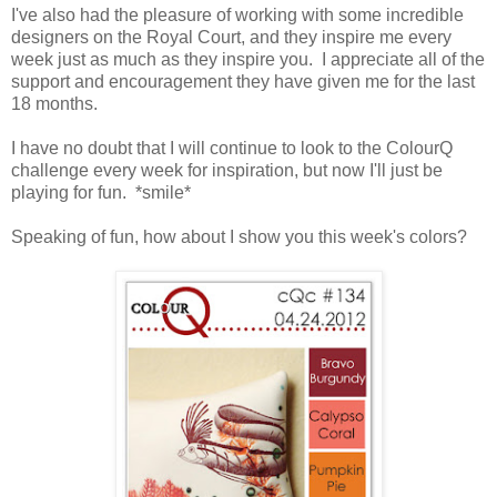
I've also had the pleasure of working with some incredible
designers on the Royal Court, and they inspire me every
week just as much as they inspire you. I appreciate all of the
support and encouragement they have given me for the last
18 months.
I have no doubt that I will continue to look to the ColourQ
challenge every week for inspiration, but now I'll just be
playing for fun. *smile*
Speaking of fun, how about I show you this week's colors?