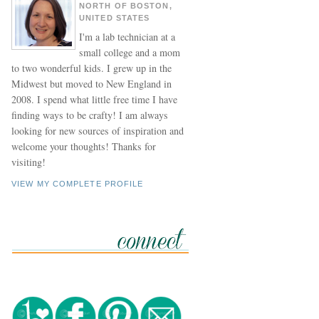
NORTH OF BOSTON,
UNITED STATES
I'm a lab technician at a
small college and a mom
to two wonderful kids. I grew up in the
Midwest but moved to New England in
2008. I spend what little free time I have
finding ways to be crafty! I am always
looking for new sources of inspiration and
welcome your thoughts! Thanks for
visiting!
VIEW MY COMPLETE PROFILE