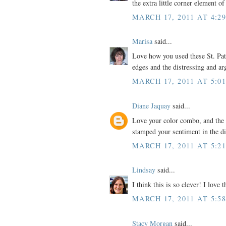
the extra little corner element of
MARCH 17, 2011 AT 4:2
Marisa
said...
Love how you used these St. Pat
edges and the distressing and ar
MARCH 17, 2011 AT 5:0
Diane Jaquay
said...
Love your color combo, and the
stamped your sentiment in the di
MARCH 17, 2011 AT 5:2
Lindsay
said...
I think this is so clever! I lov
MARCH 17, 2011 AT 5:5
Stacy Morgan
said...