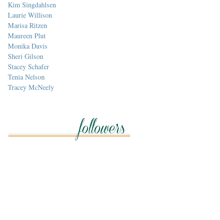
Kim Singdahlsen
Laurie Willison
Marisa Ritzen
Maureen Plut
Monika Davis
Sheri Gilson
Stacey Schafer
Tenia Nelson
Tracey McNeely