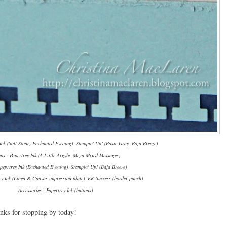
nk (Soft Stone, Enchanted Evening), Stampin' Up! (Basic Gray, Baja Breeze)
ps: Papertrey Ink (A Little Argyle, Mega Mixed Messages)
peprtrey Ink (Enchanted Evening), Stampin' Up! (Baja Breeze)
ey Ink (Linen & Canvas impression plate), EK Success (border punch)
Accessories: Papertrey Ink (buttons)
nks for stopping by today!