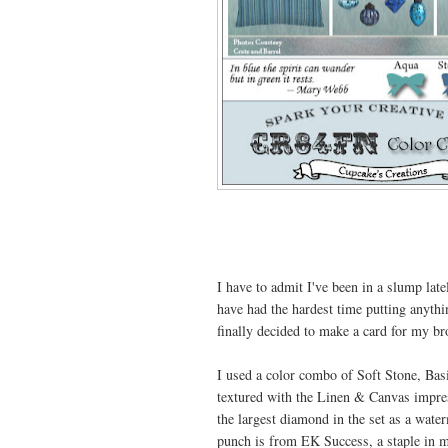
I have to admit I've been in a slump lat
have had the hardest time putting anythi
finally decided to make a card for my br
I used a color combo of Soft Stone, Bas
textured with the Linen & Canvas impres
the largest diamond in the set as a w
punch is from EK Success, a staple in 