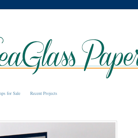
mps for Sale
Recent Projects