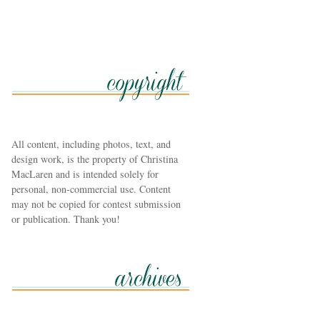
All content, including photos, text, and
design work, is the property of Christina
MacLaren and is intended solely for
personal, non-commercial use. Content
may not be copied for contest submission
or publication. Thank you!