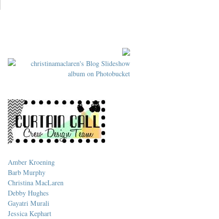
Amber Kroening
Barb Murphy
Christina MacLaren
Debby Hughes
Gayatri Murali
Jessica Kephart