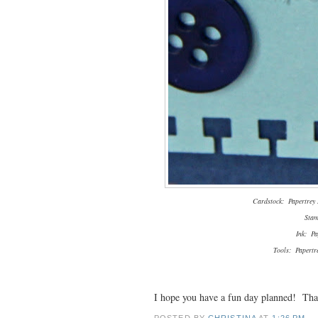
Cardstock: Papertrey I
Stam
Ink: Pa
Tools: Papertr
I hope you have a fun day planned! Tha
POSTED BY
CHRISTINA
AT
1:26 PM