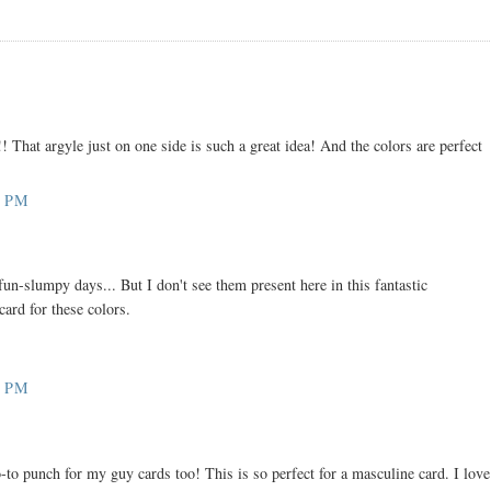
!! That argyle just on one side is such a great idea! And the colors are perfect
7 PM
fun-slumpy days... But I don't see them present here in this fantastic
card for these colors.
2 PM
-to punch for my guy cards too! This is so perfect for a masculine card. I love