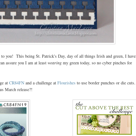
to you! This being St. Patrick's Day, day of all things Irish and green, I have
 can assure you I am at least
wearing
my green today, so no cyber pinches for
nge at
CR84FN
and a challenge at
Flourishes
to use border punches or die cuts.
us March release?!