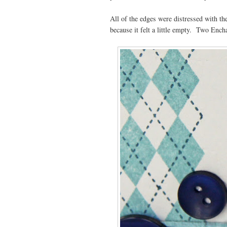
All of the edges were distressed with the
because it felt a little empty. Two Ench