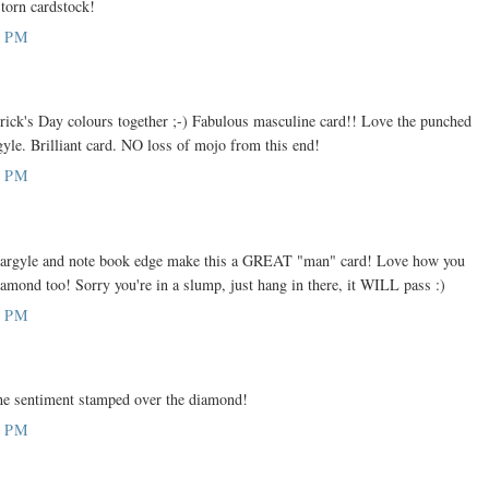
 torn cardstock!
9 PM
rick's Day colours together ;-) Fabulous masculine card!! Love the punched
gyle. Brilliant card. NO loss of mojo from this end!
1 PM
 argyle and note book edge make this a GREAT "man" card! Love how you
amond too! Sorry you're in a slump, just hang in there, it WILL pass :)
1 PM
e the sentiment stamped over the diamond!
8 PM