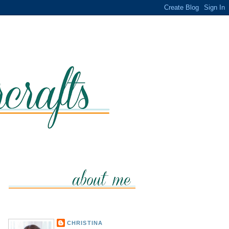
CHRISTINA