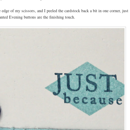
 edge of my scissors, and I peeled the cardstock back a bit in one corner, just
anted Evening buttons are the finishing touch.