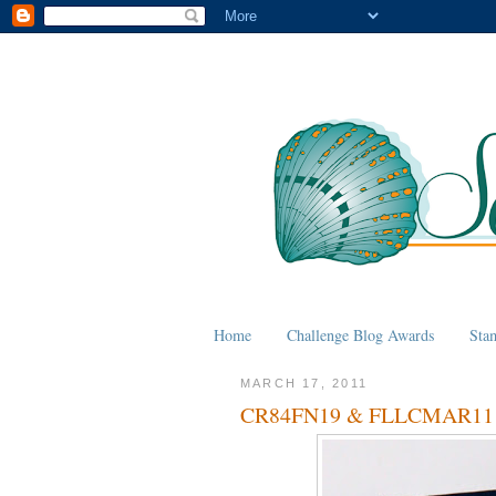
Home
Challenge Blog Awards
Sta
MARCH 17, 2011
CR84FN19 & FLLCMAR11