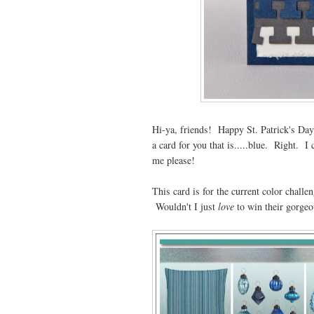
Hi-ya, friends! Happy St. Patrick's Day 
a card for you that is.....blue. Right. I
me please!
This card is for the current color challe
Wouldn't I just
love
to win their gorgeo