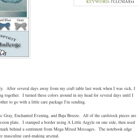
ely. After several days away from my craft table last week when I was sick, I
ng together. I turned these colors around in my head for several days until I
other to go with a little care package I'm sending.
ic Gray, Enchanted Evening, and Baja Breeze. All of the cardstock pieces are
sion plate. I stamped a border using A Little Argyle on one side, then used
atermark behind a sentiment from Mega Mixed Messages. The notebook edge
my masculine card-making arsenal.