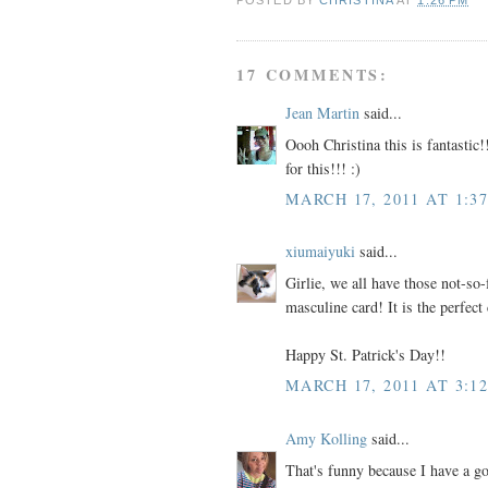
17 COMMENTS:
Jean Martin
said...
Oooh Christina this is fantastic!
for this!!! :)
MARCH 17, 2011 AT 1:3
xiumaiyuki
said...
Girlie, we all have those not-so-
masculine card! It is the perfect 
Happy St. Patrick's Day!!
MARCH 17, 2011 AT 3:1
Amy Kolling
said...
That's funny because I have a go