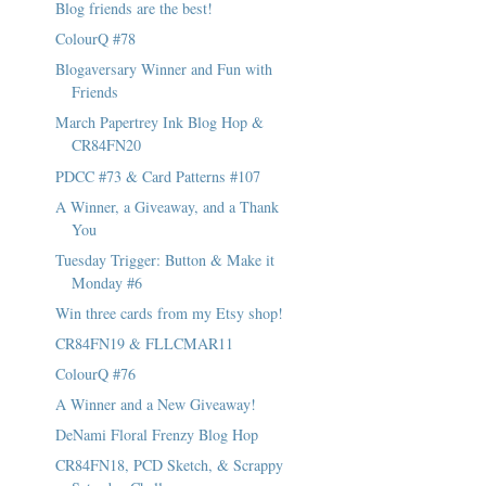
Blog friends are the best!
ColourQ #78
Blogaversary Winner and Fun with
Friends
March Papertrey Ink Blog Hop &
CR84FN20
PDCC #73 & Card Patterns #107
A Winner, a Giveaway, and a Thank
You
Tuesday Trigger: Button & Make it
Monday #6
Win three cards from my Etsy shop!
CR84FN19 & FLLCMAR11
ColourQ #76
A Winner and a New Giveaway!
DeNami Floral Frenzy Blog Hop
CR84FN18, PCD Sketch, & Scrappy