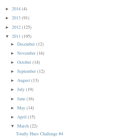
2014
(4)
►
2013
(91)
►
2012
(125)
►
2011
(195)
▼
December
(12)
►
November
(16)
►
October
(14)
►
September
(12)
►
August
(13)
►
July
(19)
►
June
(16)
►
May
(14)
►
April
(15)
►
March
(22)
▼
Totally Hues Challenge #4